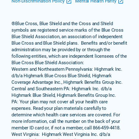
Non-Discrimination Policy
Mental Health Parity
®Blue Cross, Blue Shield and the Cross and Shield
symbols are registered service marks of the Blue Cross
Blue Shield Association, an association of independent
Blue Cross and Blue Shield plans. Benefits and/or benefit
administration may be provided by or through the
following entities, which are independent licensees of the
Blue Cross Blue Shield Association:
Western and Northeastern Pennsylvania: Highmark Inc.
d/b/a Highmark Blue Cross Blue Shield, Highmark
Coverage Advantage Inc., Highmark Benefits Group Inc.
Central and Southeastern PA: Highmark Inc. d/b/a
Highmark Blue Shield, Highmark Benefits Group Inc.
PA: Your plan may not cover all your health care
expenses. Read your plan materials carefully to
determine which health care services are covered. For
more information, call the number on the back of your
member ID card or, if not a member, call 866-459-4418.
West Virginia: Highmark West Virginia Inc. d/b/a