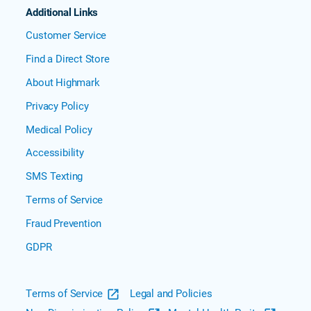
Additional Links
Customer Service
Find a Direct Store
About Highmark
Privacy Policy
Medical Policy
Accessibility
SMS Texting
Terms of Service
Fraud Prevention
GDPR
Terms of Service
Legal and Policies