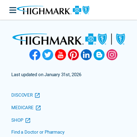
Last updated on January 31st, 2026
DISCOVER
MEDICARE
SHOP
Find a Doctor or Pharmacy