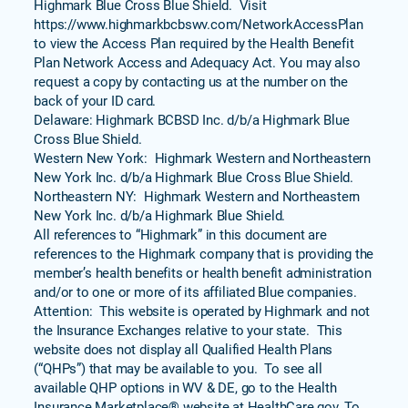
Highmark Blue Cross Blue Shield. Visit
https://www.highmarkbcbswv.com/NetworkAccessPlan
to view the Access Plan required by the Health Benefit
Plan Network Access and Adequacy Act. You may also
request a copy by contacting us at the number on the
back of your ID card.
Delaware: Highmark BCBSD Inc. d/b/a Highmark Blue
Cross Blue Shield.
Western New York: Highmark Western and Northeastern
New York Inc. d/b/a Highmark Blue Cross Blue Shield.
Northeastern NY: Highmark Western and Northeastern
New York Inc. d/b/a Highmark Blue Shield.
All references to “Highmark” in this document are
references to the Highmark company that is providing the
member’s health benefits or health benefit administration
and/or to one or more of its affiliated Blue companies.
Attention: This website is operated by Highmark and not
the Insurance Exchanges relative to your state. This
website does not display all Qualified Health Plans
(“QHPs”) that may be available to you. To see all
available QHP options in WV & DE, go to the Health
Insurance Marketplace® website at HealthCare.gov. To