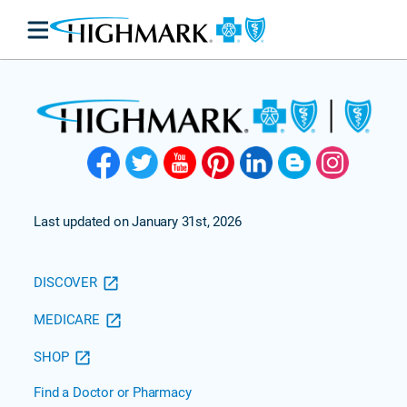
Last updated on January 31st, 2026
DISCOVER
MEDICARE
SHOP
Find a Doctor or Pharmacy