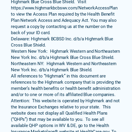
Highmark Blue Cross Blue Shield. Visit
https://www.highmarkbcbswv.com/NetworkAccessPlan
to view the Access Plan required by the Health Benefit
Plan Network Access and Adequacy Act. You may also
request a copy by contacting us at the number on the
back of your ID card.
Delaware: Highmark BCBSD Inc. d/b/a Highmark Blue
Cross Blue Shield.
Western New York: Highmark Western and Northeastern
New York Inc. d/b/a Highmark Blue Cross Blue Shield.
Northeastern NY: Highmark Western and Northeastern
New York Inc. d/b/a Highmark Blue Shield.
All references to “Highmark” in this document are
references to the Highmark company that is providing the
member’s health benefits or health benefit administration
and/or to one or more of its affiliated Blue companies.
Attention: This website is operated by Highmark and not
the Insurance Exchanges relative to your state. This
website does not display all Qualified Health Plans
(“QHPs”) that may be available to you. To see all
available QHP options in WV & DE, go to the Health
Insurance Marketplace® website at HealthCare.gov. To