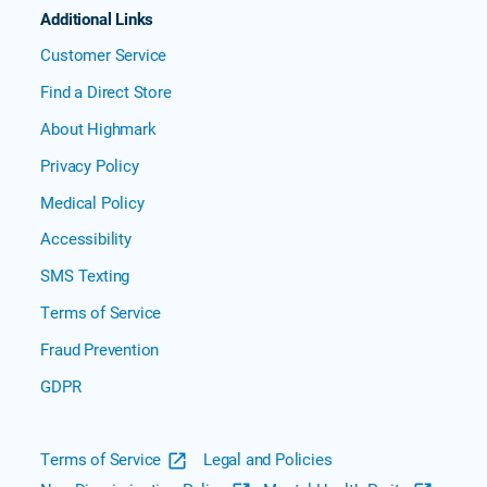
Additional Links
Customer Service
Find a Direct Store
About Highmark
Privacy Policy
Medical Policy
Accessibility
SMS Texting
Terms of Service
Fraud Prevention
GDPR
Terms of Service
Legal and Policies