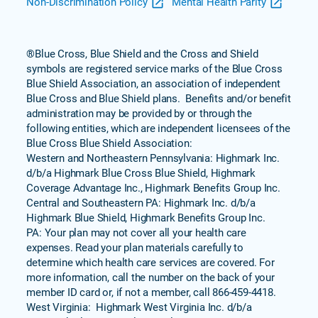
Non-Discrimination Policy
Mental Health Parity
®Blue Cross, Blue Shield and the Cross and Shield
symbols are registered service marks of the Blue Cross
Blue Shield Association, an association of independent
Blue Cross and Blue Shield plans. Benefits and/or benefit
administration may be provided by or through the
following entities, which are independent licensees of the
Blue Cross Blue Shield Association:
Western and Northeastern Pennsylvania: Highmark Inc.
d/b/a Highmark Blue Cross Blue Shield, Highmark
Coverage Advantage Inc., Highmark Benefits Group Inc.
Central and Southeastern PA: Highmark Inc. d/b/a
Highmark Blue Shield, Highmark Benefits Group Inc.
PA: Your plan may not cover all your health care
expenses. Read your plan materials carefully to
determine which health care services are covered. For
more information, call the number on the back of your
member ID card or, if not a member, call 866-459-4418.
West Virginia: Highmark West Virginia Inc. d/b/a